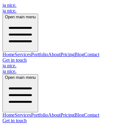
ja nice.
ja nice
.
Open main menu
Home
Services
Portfolio
About
Pricing
Blog
Contact
Get in touch
ja nice.
ja nice
.
Open main menu
Home
Services
Portfolio
About
Pricing
Blog
Contact
Get in touch