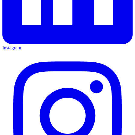
Instagram