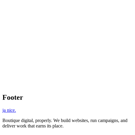
Custom Design
eCommerce Functionality
Responsive Layout
SEO Optimized
Footer
ja nice
.
Boutique digital, properly. We build websites, run campaigns, and
deliver work that earns its place.