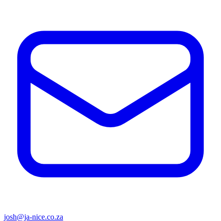
josh@ja-nice.co.za