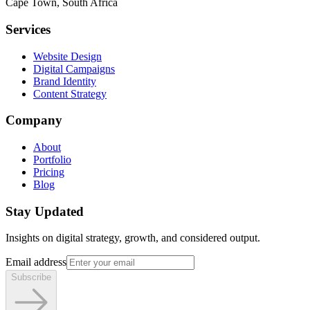
Cape Town, South Africa
Services
Website Design
Digital Campaigns
Brand Identity
Content Strategy
Company
About
Portfolio
Pricing
Blog
Stay Updated
Insights on digital strategy, growth, and considered output.
Email address
Subscribe