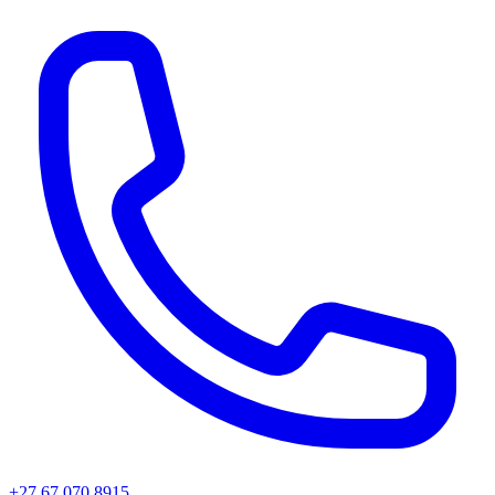
+27 67 070 8915