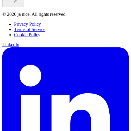
©
2026
ja nice. All rights reserved.
Privacy Policy
Terms of Service
Cookie Policy
LinkedIn